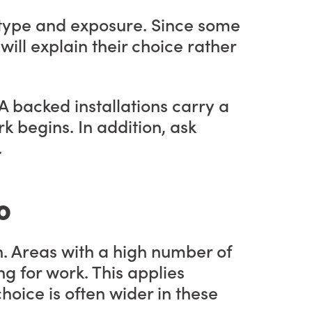
l type and exposure. Since some
will explain their choice rather
A backed installations carry a
k begins. In addition, ask
.
o
n. Areas with a high number of
 for work. This applies
hoice is often wider in these