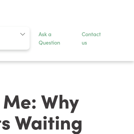
n
Ask a
Contact
Question
us
r Me: Why
s Waiting