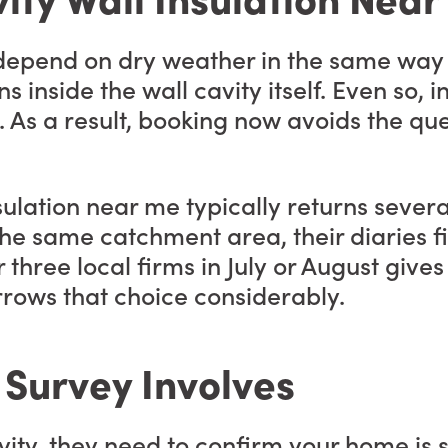
t depend on dry weather in the same way
inside the wall cavity itself. Even so, in
As a result, booking now avoids the que
sulation near me typically returns severa
he same catchment area, their diaries fil
r three local firms in July or August give
rrows that choice considerably.
 Survey Involves
cavity, they need to confirm your home is 