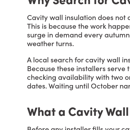
Cavity wall insulation does no
This is because the work happens 
surge in demand every autumn. 
weather turns.
A local search for cavity wall in
Because these installers serve t
checking availability with two o
dates. Waiting until October na
What a Cavity Wall
Before any installer fills your 