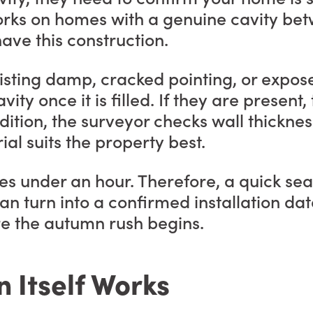
ly works on homes with a genuine cavity b
ave this construction.
isting damp, cracked pointing, or expos
vity once it is filled. If they are present
dition, the surveyor checks wall thicknes
al suits the property best.
es under an hour. Therefore, a quick sear
 turn into a confirmed installation date
re the autumn rush begins.
n Itself Works