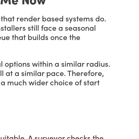
 that render based systems do.
stallers still face a seasonal
ue that builds once the
l options within a similar radius.
l at a similar pace. Therefore,
s a much wider choice of start
suitable. A surveyor checks the