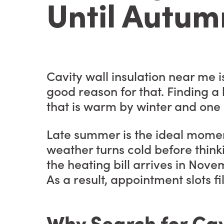
Until Autum
Cavity wall insulation near me
good reason for that. Finding a
that is warm by winter and one s
Late summer is the ideal momen
weather turns cold before think
the heating bill arrives in Nove
As a result, appointment slots fil
Why Search for Cav