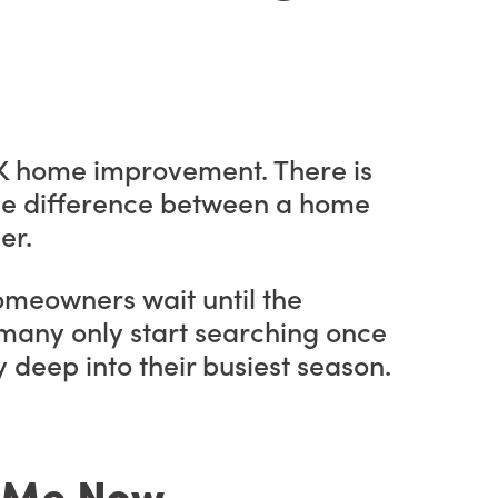
 UK home improvement. There is
 the difference between a home
er.
omeowners wait until the
, many only start searching once
y deep into their busiest season.
r Me Now