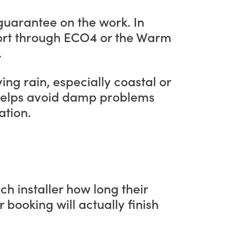
 guarantee on the work. In
pport through ECO4 or the Warm
.
ng rain, especially coastal or
s helps avoid damp problems
ation.
h installer how long their
r booking will actually finish