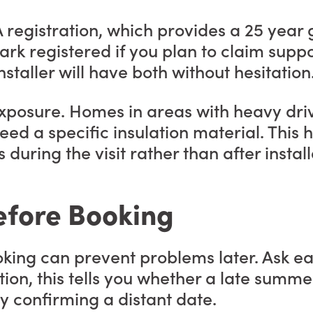
A registration, which provides a 25 year
Mark registered if you plan to claim su
staller will have both without hesitation
exposure. Homes in areas with heavy drivi
eed a specific insulation material. Thi
 during the visit rather than after install
efore Booking
king can prevent problems later. Ask eac
ition, this tells you whether a late summe
y confirming a distant date.