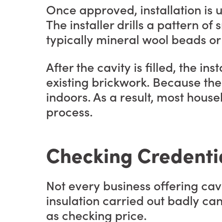
Once approved, installation is
The installer drills a pattern of 
typically mineral wool beads or 
After the cavity is filled, the 
existing brickwork. Because the 
indoors. As a result, most hous
process.
Checking Credenti
Not every business offering cavi
insulation carried out badly c
as checking price.