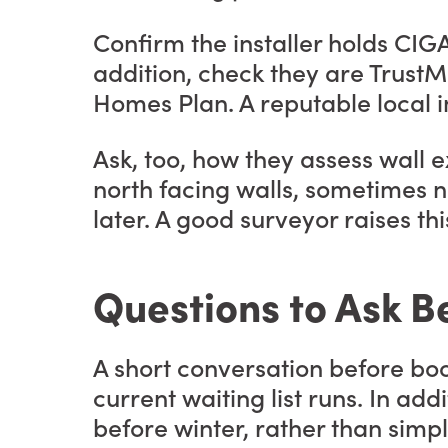
Confirm the installer holds CIG
addition, check they are Trust
Homes Plan. A reputable local in
Ask, too, how they assess wall 
north facing walls, sometimes n
later. A good surveyor raises this
Questions to Ask B
A short conversation before boo
current waiting list runs. In add
before winter, rather than simpl