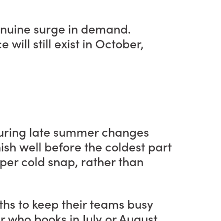
genuine surge in demand.
ill still exist in October,
 during late summer changes
nish well before the coldest part
roper cold snap, rather than
nths to keep their teams busy
who books in July or August