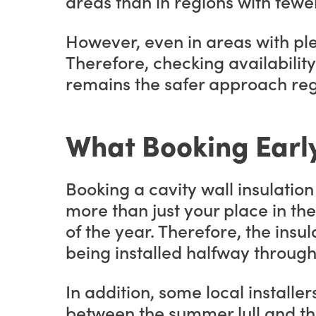
areas than in regions with fewer
However, even in areas with ple
Therefore, checking availability
remains the safer approach reg
What Booking Earl
Booking a cavity wall insulati
more than just your place in the
of the year. Therefore, the insul
being installed halfway through 
In addition, some local installe
between the summer lull and th