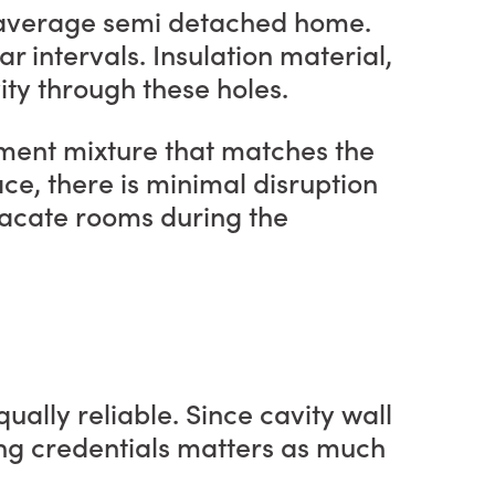
an average semi detached home.
ar intervals. Insulation material,
vity through these holes.
 cement mixture that matches the
ace, there is minimal disruption
 vacate rooms during the
ually reliable. Since cavity wall
ng credentials matters as much