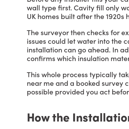
wall type first. Cavity fill on
UK homes built after the 1920s h
The surveyor then checks for ex
issues could let water into the ca
installation can go ahead. In ad
confirms which insulation materi
This whole process typically tak
near me and a booked survey can
possible provided you act befo
How the Installatio