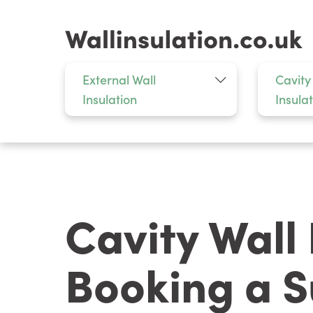
External Wall
Cavity
Insulation
Insula
Cavity Wall
Booking a S