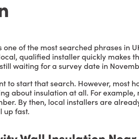
n
 is one of the most searched phrases in
 local, qualified installer quickly makes
till waiting for a survey date in Novemb
t to start that search. However, most h
ing about insulation at all. For example
mber. By then, local installers are alread
l up fast.
ity Wall Insulation Nea