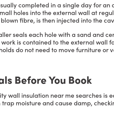
 usually completed in a single day for 
small holes into the external wall at regul
blown fibre, is then injected into the ca
installer seals each hole with a sand and
work is contained to the external wall f
eholds do not need to move furniture or
als Before You Book
ty wall insulation near me searches is eq
an trap moisture and cause damp, checki