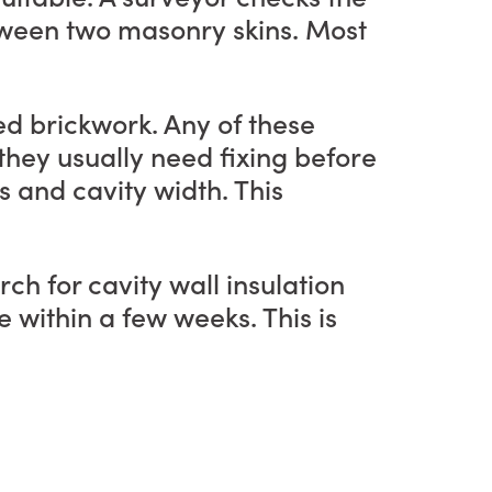
etween two masonry skins. Most
ed brickwork. Any of these
, they usually need fixing before
s and cavity width. This
ch for cavity wall insulation
 within a few weeks. This is