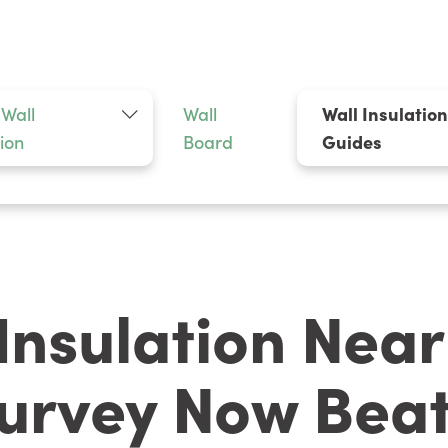
 Wall
Wall
Wall Insulatio
tion
Board
Guides
 Insulation Nea
urvey Now Beat