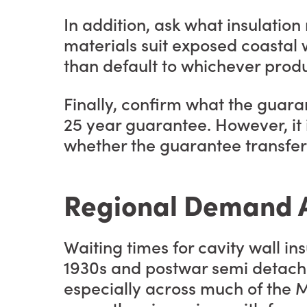
In addition, ask what insulati
materials suit exposed coastal w
than default to whichever produ
Finally, confirm what the guara
25 year guarantee. However, it i
whether the guarantee transfers
Regional Demand A
Waiting times for cavity wall i
1930s and postwar semi detache
especially across much of the M