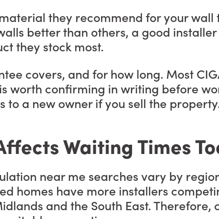
on material they recommend for your wal
alls better than others, a good installer 
ct they stock most.
ntee covers, and for how long. Most CIG
s worth confirming in writing before wor
 to a new owner if you sell the property
ffects Waiting Times To
nsulation near me searches vary by regio
d homes have more installers competing
idlands and the South East. Therefore, c