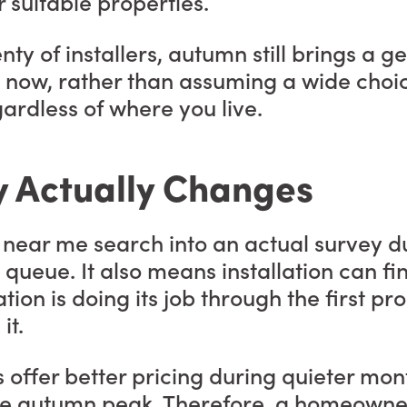
 suitable properties.
nty of installers, autumn still brings a 
 now, rather than assuming a wide choice w
ardless of where you live.
y Actually Changes
on near me search into an actual survey
 queue. It also means installation can fi
ation is doing its job through the first p
it.
rs offer better pricing during quieter mo
e autumn peak. Therefore, a homeowner 