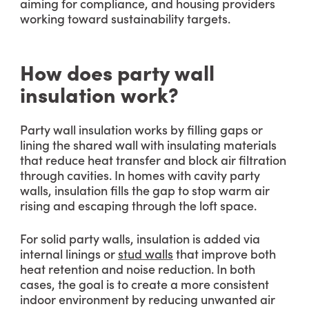
aiming for compliance, and housing providers
working toward sustainability targets.
How does party wall
insulation work?
Party wall insulation works by filling gaps or
lining the shared wall with insulating materials
that reduce heat transfer and block air filtration
through cavities. In homes with cavity party
walls, insulation fills the gap to stop warm air
rising and escaping through the loft space.
For solid party walls, insulation is added via
internal linings or
stud walls
that improve both
heat retention and noise reduction. In both
cases, the goal is to create a more consistent
indoor environment by reducing unwanted air