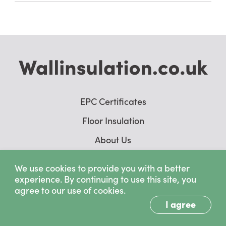
EPC Certificates
Floor Insulation
About Us
Wall Insulation Case Studies
We use cookies to provide you with a better
experience. By continuing to use this site, you
agree to our use of cookies.
I agree
Copyright © 2026