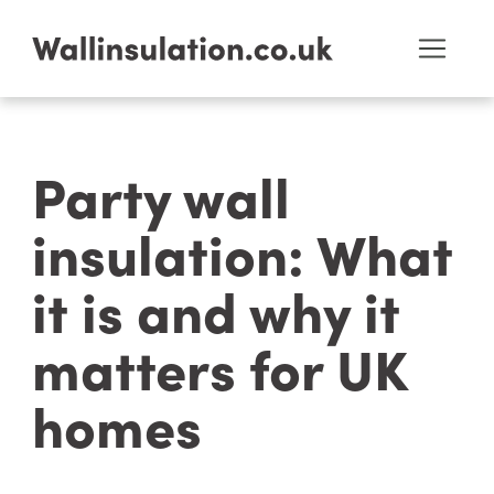
Party wall
insulation: What
it is and why it
matters for UK
homes