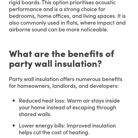
rigid boards. This option prioritises acoustic
performance and is a strong choice for
bedrooms, home offices, and living spaces. It is
also commonly used in flats, where impact and
airborne sound can be more noticeable.
What are the benefits of
party wall insulation?
Party wall insulation offers numerous benefits
for homeowners, landlords, and developers:
Reduced heat loss: Warm air stays inside
your home instead of escaping through
shared walls.
Lower energy bills: Improved insulation
helps cut the cost of heating.