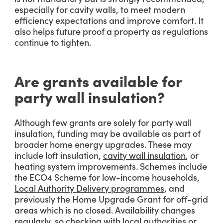
especially for cavity walls, to meet modern
efficiency expectations and improve comfort. It
also helps future proof a property as regulations
continue to tighten.
Are grants available for
party wall insulation?
Although few grants are solely for party wall
insulation, funding may be available as part of
broader home energy upgrades. These may
include loft insulation,
cavity wall insulation
, or
heating system improvements. Schemes include
the ECO4 Scheme for low-income households,
Local Authority Delivery programmes
, and
previously the Home Upgrade Grant for off-grid
areas which is no closed. Availability changes
regularly, so checking with local authorities or