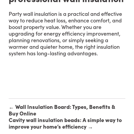
Party wall insulation is a practical and effective
way to reduce heat loss, enhance comfort, and
boost property value. Whether you are
upgrading for energy efficiency improvement,
planning renovations, or simply seeking a
warmer and quieter home, the right insulation
system has long-lasting advantages.
←
Wall Insulation Board: Types, Benefits &
Buy Online
Cavity wall insulation beads: A simple way to
improve your home’s efficiency
→