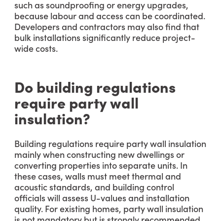
such as soundproofing or energy upgrades,
because labour and access can be coordinated.
Developers and contractors may also find that
bulk installations significantly reduce project-
wide costs.
Do building regulations
require party wall
insulation?
Building regulations require party wall insulation
mainly when constructing new dwellings or
converting properties into separate units. In
these cases, walls must meet thermal and
acoustic standards, and building control
officials will assess U-values and installation
quality. For existing homes, party wall insulation
is not mandatory but is strongly recommended,