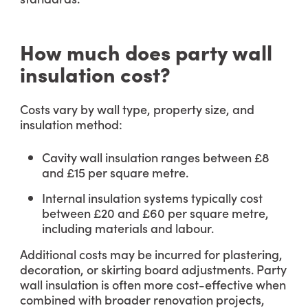
How much does party wall
insulation cost?
Costs vary by wall type, property size, and
insulation method:
Cavity wall insulation ranges between £8
and £15 per square metre.
Internal insulation systems typically cost
between £20 and £60 per square metre,
including materials and labour.
Additional costs may be incurred for plastering,
decoration, or skirting board adjustments. Party
wall insulation is often more cost-effective when
combined with broader renovation projects,