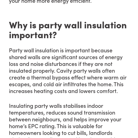
your home more energy efficient.
Why is party wall insulation
important?
Party wall insulation is important because
shared walls are significant sources of energy
loss and noise disturbances if they are not
insulated properly. Cavity party walls often
create a thermal bypass effect where warm air
escapes, and cold air infiltrates the home. This
increases heating costs and lowers comfort.
Insulating party walls stabilises indoor
temperatures, reduces sound transmission
between neighbours, and helps improve your
home’s EPC rating. This is valuable for
homeowners looking to cut bills, landlords