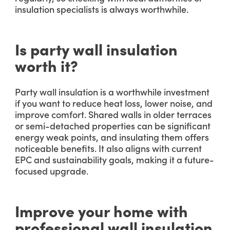
insulation specialists is always worthwhile.
Is party wall insulation
worth it?
Party wall insulation is a worthwhile investment
if you want to reduce heat loss, lower noise, and
improve comfort. Shared walls in older terraces
or semi-detached properties can be significant
energy weak points, and insulating them offers
noticeable benefits. It also aligns with current
EPC and sustainability goals, making it a future-
focused upgrade.
Improve your home with
professional wall insulation