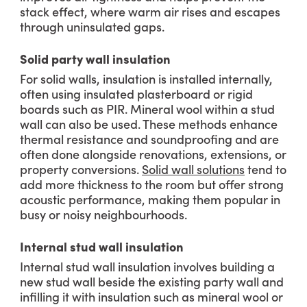
stack effect, where warm air rises and escapes
through uninsulated gaps.
Solid party wall insulation
For solid walls, insulation is installed internally,
often using insulated plasterboard or rigid
boards such as PIR. Mineral wool within a stud
wall can also be used. These methods enhance
thermal resistance and soundproofing and are
often done alongside renovations, extensions, or
property conversions.
Solid wall solutions
tend to
add more thickness to the room but offer strong
acoustic performance, making them popular in
busy or noisy neighbourhoods.
Internal stud wall insulation
Internal stud wall insulation involves building a
new stud wall beside the existing party wall and
infilling it with insulation such as mineral wool or