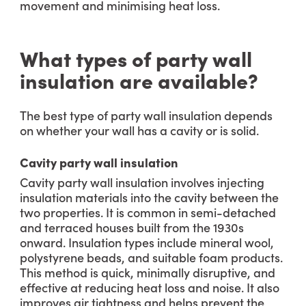
movement and minimising heat loss.
What types of party wall
insulation are available?
The best type of party wall insulation depends
on whether your wall has a cavity or is solid.
Cavity party wall insulation
Cavity party wall insulation involves injecting
insulation materials into the cavity between the
two properties. It is common in semi-detached
and terraced houses built from the 1930s
onward. Insulation types include mineral wool,
polystyrene beads, and suitable foam products.
This method is quick, minimally disruptive, and
effective at reducing heat loss and noise. It also
improves air tightness and helps prevent the