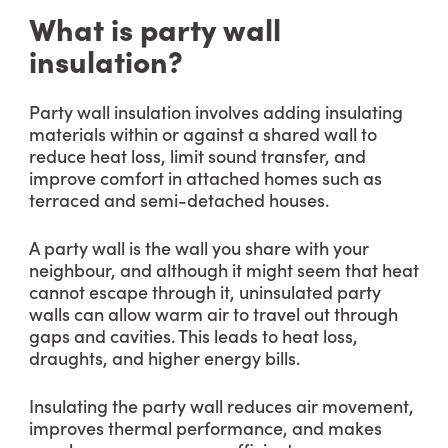
What is party wall
insulation?
Party wall insulation involves adding insulating
materials within or against a shared wall to
reduce heat loss, limit sound transfer, and
improve comfort in attached homes such as
terraced and semi-detached houses.
A party wall is the wall you share with your
neighbour, and although it might seem that heat
cannot escape through it, uninsulated party
walls can allow warm air to travel out through
gaps and cavities. This leads to heat loss,
draughts, and higher energy bills.
Insulating the party wall reduces air movement,
improves thermal performance, and makes