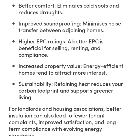
Better comfort: Eliminates cold spots and
reduces draughts.
Improved soundproofing: Minimises noise
transfer between adjoining homes.
Higher
EPC ratings
: A better EPC is
beneficial for selling, renting, and
compliance.
Increased property value: Energy-efficient
homes tend to attract more interest.
Sustainability: Retaining heat reduces your
carbon footprint and supports greener
living.
For landlords and housing associations, better
insulation can also lead to fewer tenant
complaints, improved satisfaction, and long-
term compliance with evolving energy
standards.